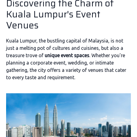
Discovering the Charm of
Kuala Lumpur's Event
Venues
Kuala Lumpur, the bustling capital of Malaysia, is not
just a melting pot of cultures and cuisines, but also a
treasure trove of
unique event spaces
. Whether you're
planning a corporate event, wedding, or intimate
gathering, the city offers a variety of venues that cater
to every taste and requirement.