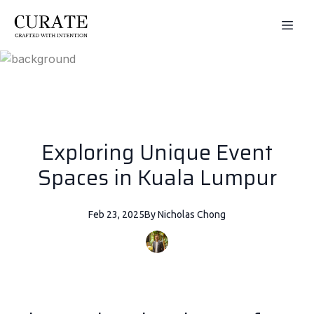
Exploring Unique Event
Spaces in Kuala Lumpur
Feb 23, 2025
By
Nicholas
Chong